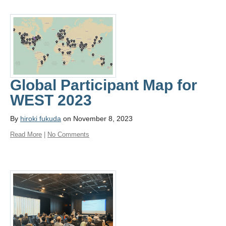
Global Participant Map for
WEST 2023
By
hiroki fukuda
on November 8, 2023
Read More
|
No Comments