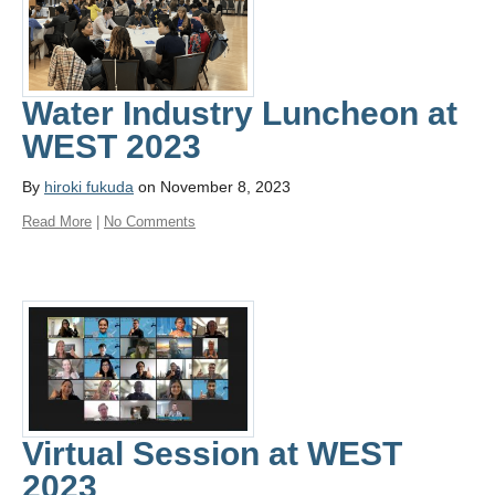
Water Industry Luncheon at
WEST 2023
By
hiroki fukuda
on November 8, 2023
Read More
|
No Comments
Virtual Session at WEST
2023