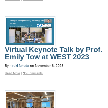
Virtual Keynote Talk by Prof.
Emily Tow at WEST 2023
By
hiroki fukuda
on November 8, 2023
Read More
|
No Comments