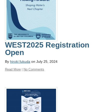
WEST2025 Registration
Open
By
hiroki fukuda
on July 25, 2024
Read More
|
No Comments