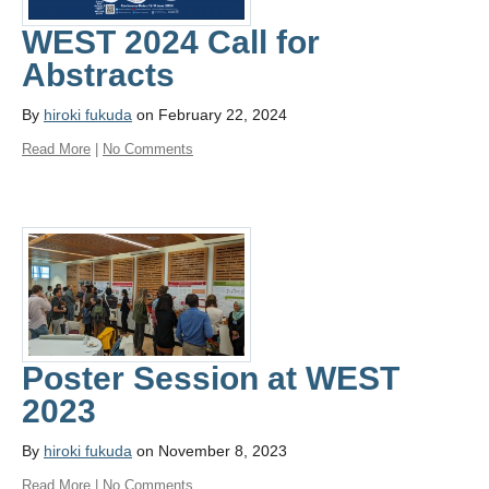
WEST 2024 Call for
Abstracts
By
hiroki fukuda
on February 22, 2024
Read More
|
No Comments
Poster Session at WEST
2023
By
hiroki fukuda
on November 8, 2023
Read More
|
No Comments