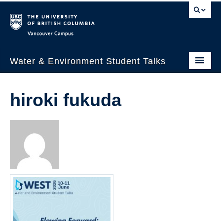
Vancouver campus
Water & Environment Student Talks
Welcome
hiroki fukuda
About Us
WEST 2026
Past Events
WESTalks Seminars
WEST 2026 Panelists
WEST 2026 Schedule