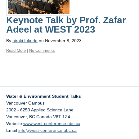
Keynote Talk by Prof. Zafar
Adeel at WEST 2023
By
hiroki fukuda
on November 8, 2023
Read More
|
No Comments
Water & Environment Student Talks
Vancouver Campus
2002 - 6250 Applied Science Lane
Vancouver
,
BC
Canada
V6T 1Z4
Website
www.west-conference.ubc.ca
Email
info@west-conference.ubc.ca