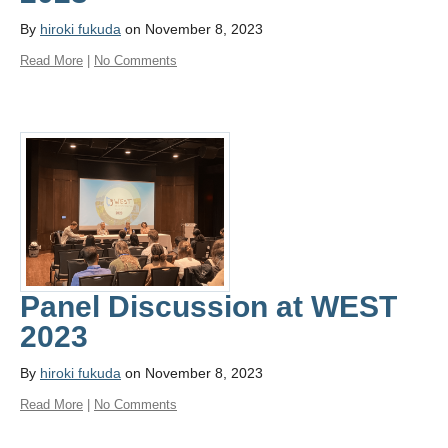
By
hiroki fukuda
on November 8, 2023
Read More
|
No Comments
Panel Discussion at WEST
2023
By
hiroki fukuda
on November 8, 2023
Read More
|
No Comments