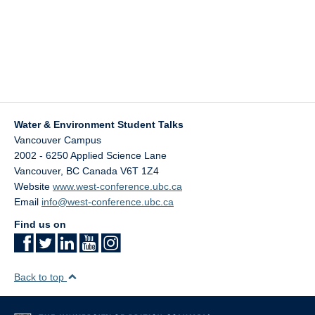
Water & Environment Student Talks
Vancouver Campus
2002 - 6250 Applied Science Lane
Vancouver
,
BC
Canada
V6T 1Z4
Website
www.west-conference.ubc.ca
Email
info@west-conference.ubc.ca
Find us on
Back to top