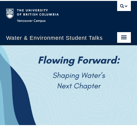
Vancouver campus
Water & Environment Student Talks
Welcome
About Us
WEST 2026
Past Events
WESTalks Seminars
WEST 2026 Panelists
WEST 2026 Schedule