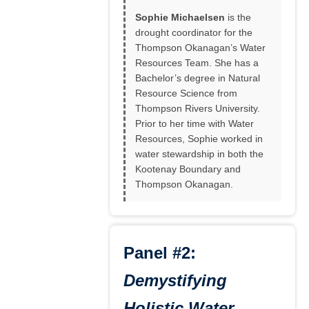
Sophie Michaelsen
is the
drought coordinator for the
Thompson Okanagan’s Water
Resources Team. She has a
Bachelor’s degree in Natural
Resource Science from
Thompson Rivers University.
Prior to her time with Water
Resources, Sophie worked in
water stewardship in both the
Kootenay Boundary and
Thompson Okanagan.
Panel #2:
Demystifying
Holistic Water