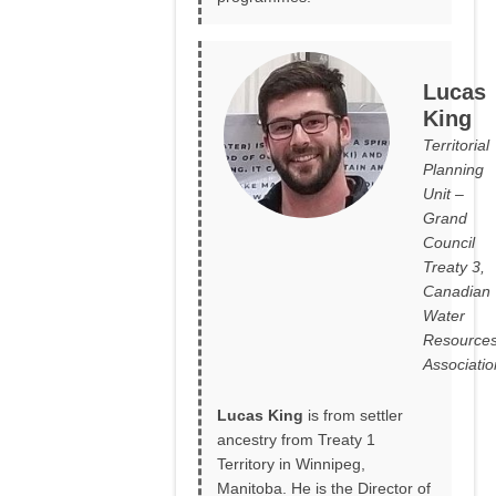
Lucas
King
Territorial
Planning
Unit –
Grand
Council
Treaty 3,
Canadian
Water
Resource
Associatio
Lucas King
is from settler
ancestry from Treaty 1
Territory in Winnipeg,
Manitoba. He is the Director of