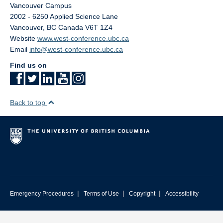
Vancouver Campus
2002 - 6250 Applied Science Lane
Vancouver
,
BC
Canada
V6T 1Z4
Website
www.west-conference.ubc.ca
Email
info@west-conference.ubc.ca
Find us on
Back to top
|
|
|
Emergency Procedures
Terms of Use
Copyright
Accessibility