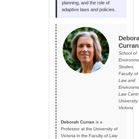
planning, and the role of
adaptive laws and policies.
Debor
Curran
School of
Environme
Studies,
Faculty of
Law and
Environme
Law Centr
University 
Victoria
Deborah Curran
is a
Professor at the University of
Victoria in the Faculty of Law