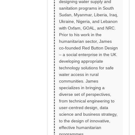
designing water supply and
sanitation programs in South
Sudan, Myanmar, Liberia, Iraq,
Ukraine, Nigeria, and Lebanon
with Oxfam, GOAL, and NRC.
Prior to his work in the
humanitarian sector, James
co-founded Red Button Design
– a social enterprise in the UK
developing appropriate
technology solutions for safe
water access in rural
communities. James
specializes in bringing a
diverse set of perspectives,
from technical engineering to
user-centred design, data
science and business strategy,
to the design of innovative,
effective humanitarian
programmes.