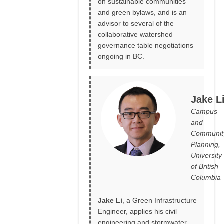
on sustainable communities
and green bylaws, and is an
advisor to several of the
collaborative watershed
governance table negotiations
ongoing in BC.
Jake L
Campus
and
Communit
Planning,
University
of British
Columbia
Jake Li
, a Green Infrastructure
Engineer, applies his civil
engineering and stormwater