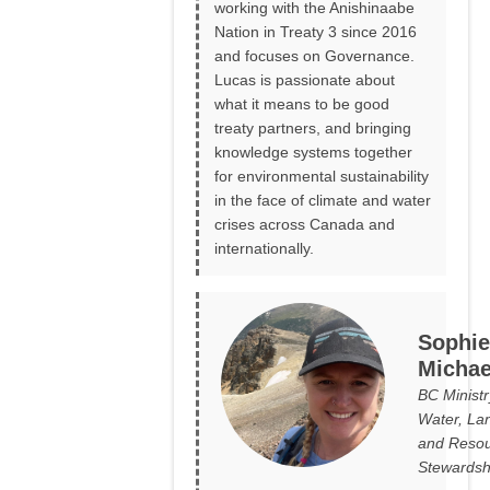
working with the Anishinaabe
Nation in Treaty 3 since 2016
and focuses on Governance.
Lucas is passionate about
what it means to be good
treaty partners, and bringing
knowledge systems together
for environmental sustainability
in the face of climate and water
crises across Canada and
internationally.
Sophie
Michae
BC Ministr
Water, La
and Reso
Stewardsh