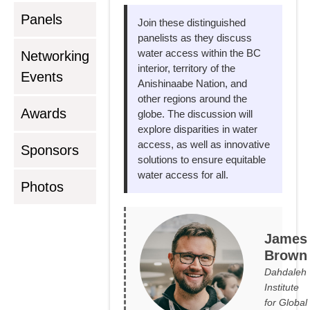
Panels
Join these distinguished
panelists as they discuss
water access within the BC
Networking
interior, territory of the
Events
Anishinaabe Nation, and
other regions around the
Awards
globe. The discussion will
explore disparities in water
access, as well as innovative
Sponsors
solutions to ensure equitable
water access for all.
Photos
James
Brown
Dahdaleh
Institute
for Global