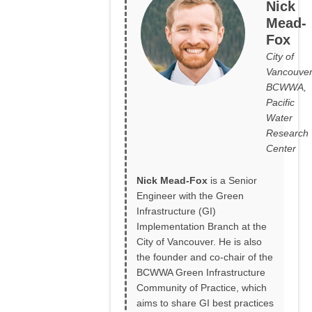
Nick
Mead-
Fox
City of
Vancouver
BCWWA,
Pacific
Water
Research
Center
Nick Mead-Fox
is a Senior
Engineer with the Green
Infrastructure (GI)
Implementation Branch at the
City of Vancouver. He is also
the founder and co-chair of the
BCWWA Green Infrastructure
Community of Practice, which
aims to share GI best practices