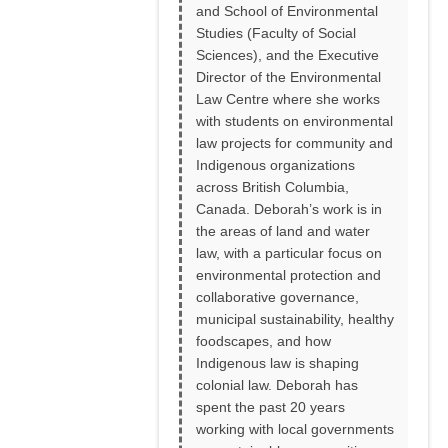
and School of Environmental
Studies (Faculty of Social
Sciences), and the Executive
Director of the Environmental
Law Centre where she works
with students on environmental
law projects for community and
Indigenous organizations
across British Columbia,
Canada. Deborah’s work is in
the areas of land and water
law, with a particular focus on
environmental protection and
collaborative governance,
municipal sustainability, healthy
foodscapes, and how
Indigenous law is shaping
colonial law. Deborah has
spent the past 20 years
working with local governments