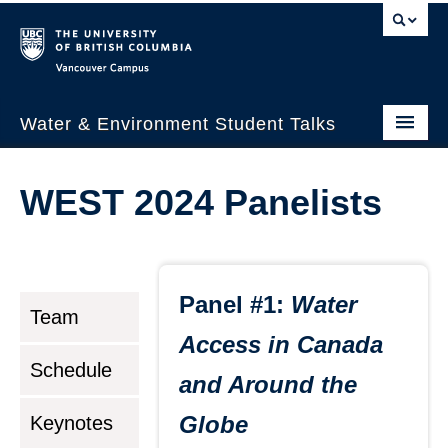
Vancouver campus
Water & Environment Student Talks
Welcome
WEST 2024 Panelists
About Us
WEST 2026
Past Events
Panel #1:
Water
Team
WESTalks Seminars
Access in Canada
Schedule
WEST 2026 Panelists
and Around the
WEST 2026 Schedule
Globe
Keynotes