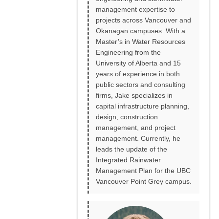
management expertise to
projects across Vancouver and
Okanagan campuses. With a
Master’s in Water Resources
Engineering from the
University of Alberta and 15
years of experience in both
public sectors and consulting
firms, Jake specializes in
capital infrastructure planning,
design, construction
management, and project
management. Currently, he
leads the update of the
Integrated Rainwater
Management Plan for the UBC
Vancouver Point Grey campus.