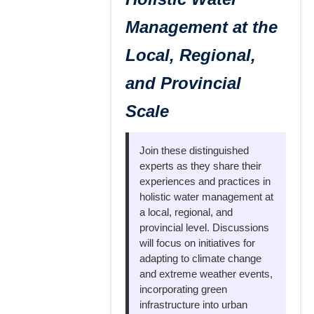
Management at the
Local, Regional,
and Provincial
Scale
Join these distinguished
experts as they share their
experiences and practices in
holistic water management at
a local, regional, and
provincial level. Discussions
will focus on initiatives for
adapting to climate change
and extreme weather events,
incorporating green
infrastructure into urban