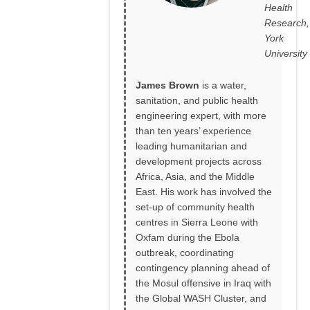
Health
Research,
York
University
James Brown
is a water,
sanitation, and public health
engineering expert, with more
than ten years’ experience
leading humanitarian and
development projects across
Africa, Asia, and the Middle
East. His work has involved the
set-up of community health
centres in Sierra Leone with
Oxfam during the Ebola
outbreak, coordinating
contingency planning ahead of
the Mosul offensive in Iraq with
the Global WASH Cluster, and