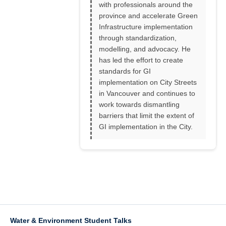
with professionals around the
province and accelerate Green
Infrastructure implementation
through standardization,
modelling, and advocacy. He
has led the effort to create
standards for GI
implementation on City Streets
in Vancouver and continues to
work towards dismantling
barriers that limit the extent of
GI implementation in the City.
Water & Environment Student Talks