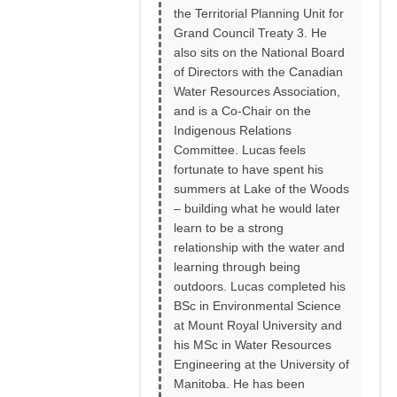
the Territorial Planning Unit for
Grand Council Treaty 3. He
also sits on the National Board
of Directors with the Canadian
Water Resources Association,
and is a Co-Chair on the
Indigenous Relations
Committee. Lucas feels
fortunate to have spent his
summers at Lake of the Woods
– building what he would later
learn to be a strong
relationship with the water and
learning through being
outdoors. Lucas completed his
BSc in Environmental Science
at Mount Royal University and
his MSc in Water Resources
Engineering at the University of
Manitoba. He has been